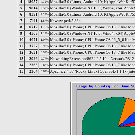
4
18057
Mozilla/5.0 (Linux; Android 10; K) AppleWebKit/5
4.75%
5
9814
Mozilla/5.0 (Windows NT 10.0; Win64; x64) Apple
2.58%
6
8591
Mozilla/5.0 (Linux; Android 10; K) AppleWebKit/5
2.26%
7
7111
libwww-perl/5.834
1.87%
8
6712
Mozilla/5.0 (iPhone; CPU iPhone OS 18_7 like M
1.76%
9
4508
Mozilla/5.0 (Windows NT 10.0; Win64; x64) Apple
1.19%
10
4071
Mozilla/5.0 (iPhone; CPU iPhone OS 26_5_0 like 
1.07%
11
3727
Mozilla/5.0 (iPhone; CPU iPhone OS 18_7 like Ma
0.98%
12
3631
Mozilla/5.0 (iPhone; CPU iPhone OS 18_7 like Ma
0.95%
13
2926
NetworkingExtension/8624.2.5.10.4 Network/5812.
0.77%
14
2365
Mozilla/5.0 (iPhone; CPU iPhone OS 18_7 like Ma
0.62%
15
2364
Apache/2.4.37 (Rocky Linux) OpenSSL/1.1.1k (int
0.62%