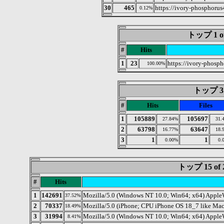
30
465
https://ivory-phosphorus
0.12%
トップ 1 of 
#
Hits
1
23
https://ivory-phosp
100.00%
トップ 3 o
#
Hits
Files
1
105889
105697
27.84%
31.
2
63798
63647
16.77%
18.
3
1
1
0.00%
0.
トップ 15 o
#
Hits
1
142691
Mozilla/5.0 (Windows NT 10.0; Win64; x64) Apple
37.52%
2
70337
Mozilla/5.0 (iPhone; CPU iPhone OS 18_7 like Ma
18.49%
3
31994
Mozilla/5.0 (Windows NT 10.0; Win64; x64) Apple
8.41%