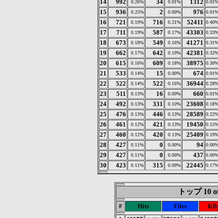
14
992
34
1312
0.26%
0.01%
0.01
15
936
2
976
0.25%
0.00%
0.01
16
721
716
52411
0.19%
0.21%
0.40
17
711
587
43303
0.19%
0.17%
0.33
18
673
549
41271
0.18%
0.16%
0.31
19
662
642
42381
0.17%
0.19%
0.32
20
615
609
38975
0.16%
0.18%
0.30
21
533
15
674
0.14%
0.00%
0.01
22
522
522
36944
0.14%
0.16%
0.28
23
511
16
660
0.13%
0.00%
0.01
24
492
331
23608
0.13%
0.10%
0.18
25
476
446
28589
0.13%
0.13%
0.22
26
461
421
19450
0.12%
0.13%
0.15
27
460
420
25409
0.12%
0.13%
0.19
28
427
0
94
0.11%
0.00%
0.00
29
427
0
437
0.11%
0.00%
0.00
30
423
315
22445
0.11%
0.09%
0.17
トップ 10 of
#
Hits
Files
KBy