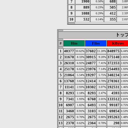
7
1900
688
0.50%
3.89
8
889
505
0.23%
2.86
9
1088
412
0.29%
2.33
10
532
355
0.14%
2.01
トップ 
#
Hits
Files
KBytes
1
40377
37602
848975
10.62%
11.20%
6.44
2
31670
30915
375140
8.33%
9.20%
2.85
3
26310
24877
372353
6.92%
7.41%
2.82
4
25178
23976
254493
6.62%
7.14%
1.93
5
21064
19297
340234
5.54%
5.75%
2.58
6
13768
12414
270361
3.62%
3.70%
2.05
7
11141
10302
192531
2.93%
3.07%
1.46
8
8293
8293
4593
2.18%
2.47%
0.03
9
7341
6760
133512
1.93%
2.01%
1.01
10
6907
6493
99187
1.82%
1.93%
0.75
11
3460
3103
69854
0.91%
0.92%
0.53
12
2675
2675
195263
0.70%
0.80%
1.48
13
2370
2364
298
0.62%
0.70%
0.00