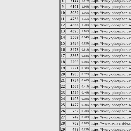
8
7122
https://ivory-phosphorus
1.87%
9
6101
https://ivory-phosphorus
1.60%
10
5930
https://ivory-phosphorus
1.56%
11
4758
https://ivory-phosphorus
1.25%
12
4566
https://ivory-phosphorus
1.20%
13
4395
https://ivory-phosphoru
1.16%
14
3569
https://ivory-phosphoru
0.94%
15
3494
https://ivory-phosphorus
0.92%
16
3478
https://ivory-phosphoru
0.91%
17
3365
https://ivory-phosphorus
0.88%
18
2299
https://ivory-phosphorus
0.60%
19
2221
https://ivory-phosphoru
0.58%
20
1985
https://ivory-phosphorus
0.52%
21
1734
https://ivory-phosphorus
0.46%
22
1567
https://ivory-phosphorus
0.41%
23
1529
https://ivory-phosphorus
0.40%
24
1498
https://ivory-phosphorus
0.39%
25
1477
https://ivory-phosphorus
0.39%
26
752
https://ivory-phosphorus
0.20%
27
747
https://ivory-phosphorus4
0.20%
28
702
https://www.rs-riverside.
0.18%
29
478
https://ivory-phosphorus
0.13%