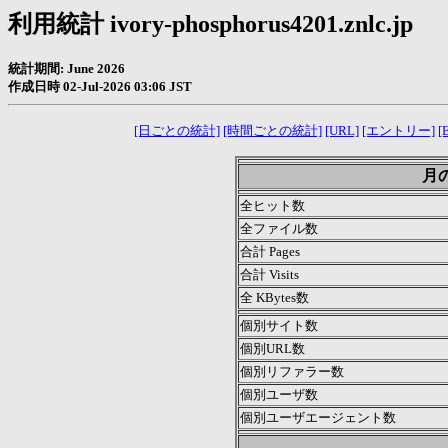
利用統計 ivory-phosphorus4201.znlc.jp
統計期間: June 2026
作成日時 02-Jul-2026 03:06 JST
[日ごとの統計]
[時間ごとの統計]
[URL]
[エントリー]
[E
月の
全ヒット数
全ファイル数
合計 Pages
合計 Visits
全 KBytes数
個別サイト数
個別URL数
個別リファラー数
個別ユーザ数
個別ユーザエージェント数
.