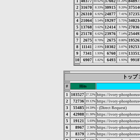
1
40377
37602
84897
10.62%
11.20%
2
31670
30915
37514
8.33%
9.20%
3
26310
24877
37235
6.92%
7.41%
4
21064
19297
34023
5.54%
5.75%
5
13768
12414
27036
3.62%
3.70%
6
25178
23976
25449
6.62%
7.14%
7
2675
2675
19526
0.70%
0.80%
8
11141
10302
19253
2.93%
3.07%
9
7341
6760
13351
1.93%
2.01%
10
6907
6493
9918
1.82%
1.93%
トップ 3
#
Hits
1
103527
https://ivory-phosphorus
27.22%
2
72736
https://ivory-phosphorus
19.12%
3
55485
- (Direct Request)
14.59%
4
42988
https://ivory-phosphorus
11.30%
5
19121
https://ivory-phosphorus
5.03%
6
8967
https://ivory-phosphorus
2.36%
7
8379
https://ivory-phosphorus
2.20%