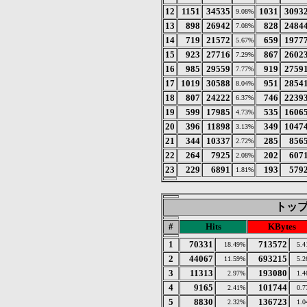
12
1151
34535
1031
3093
9.08%
13
898
26942
828
2484
7.08%
14
719
21572
659
1977
5.67%
15
923
27716
867
2602
7.29%
16
985
29559
919
2759
7.77%
17
1019
30588
951
2854
8.04%
18
807
24222
746
2239
6.37%
19
599
17985
535
1606
4.73%
20
396
11898
349
1047
3.13%
21
344
10337
285
856
2.72%
22
264
7925
202
607
2.08%
23
229
6891
193
579
1.81%
トップ 
#
Hits
KBytes
1
70331
713572
18.49%
5.
2
44067
693215
11.59%
5.
3
11313
193080
2.97%
1.
4
9165
101744
2.41%
0.
5
8830
136723
2.32%
1.