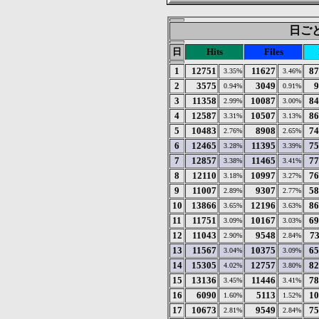
日ごとの
日
Hits
Files
1
12751
11627
87
3.35%
3.46%
2
3575
3049
9
0.94%
0.91%
3
11358
10087
84
2.99%
3.00%
4
12587
10507
86
3.31%
3.13%
5
10483
8908
74
2.76%
2.65%
6
12465
11395
75
3.28%
3.39%
7
12857
11465
77
3.38%
3.41%
8
12110
10997
76
3.18%
3.27%
9
11007
9307
58
2.89%
2.77%
10
13866
12196
86
3.65%
3.63%
11
11751
10167
69
3.09%
3.03%
12
11043
9548
7
2.90%
2.84%
13
11567
10375
65
3.04%
3.09%
14
15305
12757
82
4.02%
3.80%
15
13136
11446
78
3.45%
3.41%
16
6090
5113
10
1.60%
1.52%
17
10673
9549
75
2.81%
2.84%