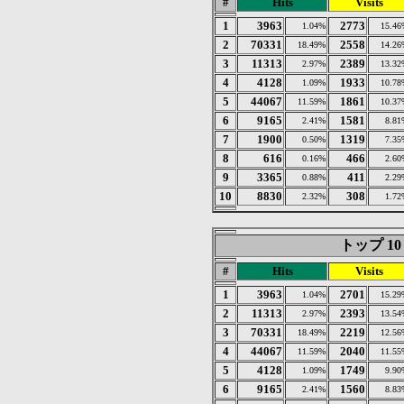
#
Hits
Visits
1
3963
2773
1.04%
15.46
2
70331
2558
18.49%
14.26
3
11313
2389
2.97%
13.32
4
4128
1933
1.09%
10.78
5
44067
1861
11.59%
10.37
6
9165
1581
2.41%
8.81
7
1900
1319
0.50%
7.35
8
616
466
0.16%
2.60
9
3365
411
0.88%
2.29
10
8830
308
2.32%
1.72
トップ 10 of
#
Hits
Visits
1
3963
2701
1.04%
15.29
2
11313
2393
2.97%
13.54
3
70331
2219
18.49%
12.56
4
44067
2040
11.59%
11.55
5
4128
1749
1.09%
9.90
6
9165
1560
2.41%
8.83