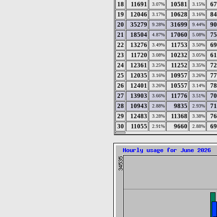
18
11691
10581
67
3.07%
3.15%
19
12046
10628
84
3.17%
3.16%
20
35279
31699
90
9.28%
9.44%
21
18504
17060
75
4.87%
5.08%
22
13276
11753
69
3.49%
3.50%
23
11720
10232
61
3.08%
3.05%
24
12361
11252
72
3.25%
3.35%
25
12035
10957
77
3.16%
3.26%
26
12401
10557
78
3.26%
3.14%
27
13903
11776
70
3.66%
3.51%
28
10943
9835
71
2.88%
2.93%
29
12483
11368
76
3.28%
3.38%
30
11055
9660
69
2.91%
2.88%