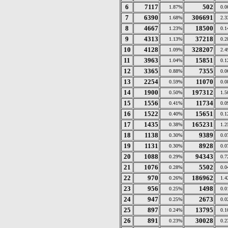
6
7117
502
1.87%
0.
7
6390
306691
1.68%
2.
8
4667
18500
1.23%
0.
9
4313
37218
1.13%
0.
10
4128
328207
1.09%
2.
11
3963
15851
1.04%
0.
12
3365
7355
0.88%
0.
13
2254
11070
0.59%
0.
14
1900
197312
0.50%
1.
15
1556
11734
0.41%
0.
16
1522
15651
0.40%
0.
17
1435
165231
0.38%
1.
18
1138
9389
0.30%
0.
19
1131
8928
0.30%
0.
20
1088
94343
0.29%
0.
21
1076
5502
0.28%
0.
22
970
186962
0.26%
1.
23
956
1498
0.25%
0.
24
947
2673
0.25%
0.
25
897
13795
0.24%
0.
26
891
30028
0.23%
0.