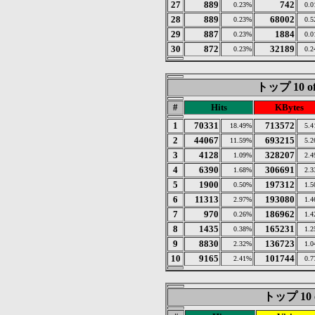
27
889
742
0.23%
0.
28
889
68002
0.23%
0.
29
887
1884
0.23%
0.
30
872
32189
0.23%
0.
トップ 10 of
#
Hits
KBytes
1
70331
713572
18.49%
5.
2
44067
693215
11.59%
5.
3
4128
328207
1.09%
2.
4
6390
306691
1.68%
2.
5
1900
197312
0.50%
1.
6
11313
193080
2.97%
1.
7
970
186962
0.26%
1.
8
1435
165231
0.38%
1.
9
8830
136723
2.32%
1.
10
9165
101744
2.41%
0.
トップ 10 of