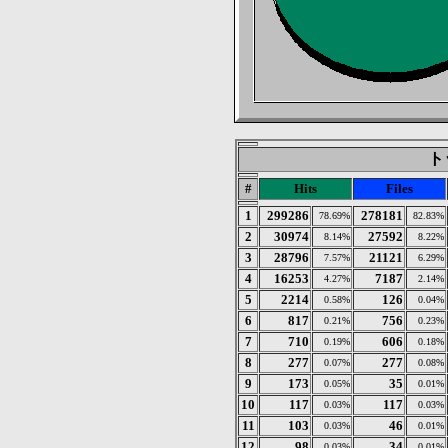
トッ
#
Hits
Files
1
299286
278181
78.69%
82.83%
2
30974
27592
8.14%
8.22%
3
28796
21121
7.57%
6.29%
4
16253
7187
4.27%
2.14%
5
2214
126
0.58%
0.04%
6
817
756
0.21%
0.23%
7
710
606
0.19%
0.18%
8
277
277
0.07%
0.08%
9
173
35
0.05%
0.01%
10
117
117
0.03%
0.03%
11
103
46
0.03%
0.01%
12
98
34
0.03%
0.01%