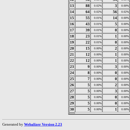
13
88
3
0.02%
0.00%
14
64
56
0.02%
0.02%
15
55
14
0.01%
0.00%
16
43
5
0.01%
0.00%
17
39
0
0.01%
0.00%
18
23
1
0.01%
0.00%
19
22
0
0.01%
0.00%
20
15
2
0.00%
0.00%
21
12
1
0.00%
0.00%
22
12
1
0.00%
0.00%
23
9
3
0.00%
0.00%
24
8
0
0.00%
0.00%
25
7
0
0.00%
0.00%
26
5
2
0.00%
0.00%
27
5
3
0.00%
0.00%
28
5
0
0.00%
0.00%
29
5
0
0.00%
0.00%
30
5
1
0.00%
0.00%
Generated by
Webalizer Version 2.23